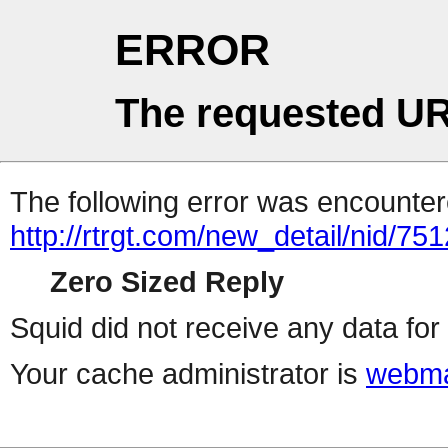
ERROR
The requested UR
The following error was encountere
http://rtrgt.com/new_detail/nid/75
Zero Sized Reply
Squid did not receive any data for 
Your cache administrator is
webma