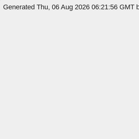
Generated Thu, 06 Aug 2026 06:21:56 GMT by